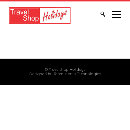
© Travelshop Holidays
Designed by
Team Inertia Technologies