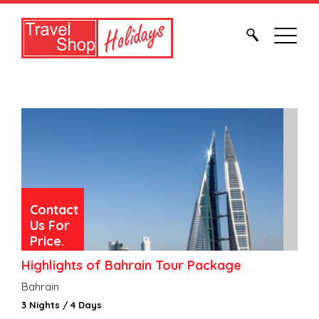
Contact
Us For
Price.
Highlights of Bahrain Tour Package
Bahrain
3 Nights / 4 Days