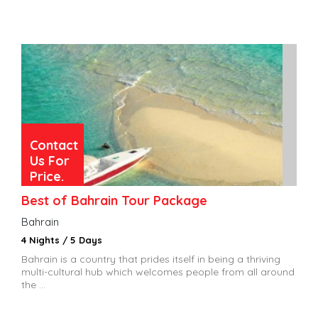
Contact
Us For
Price.
Best of Bahrain Tour Package
Bahrain
4 Nights / 5 Days
Bahrain is a country that prides itself in being a thriving
multi-cultural hub which welcomes people from all around
the ...