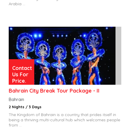
Arabia ...
Contact
Us For
Price.
Bahrain City Break Tour Package - II
Bahrain
2 Nights / 3 Days
The Kingdom of Bahrain is a country that prides itself in
being a thriving multi-cultural hub which welcomes people
from ...