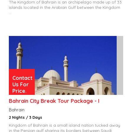
The Kingdom of Bahrain is an archipelago made up of 33
islands located in the Arabian Gulf between the Kingdom
...
Contact
Us For
Price.
Bahrain City Break Tour Package - I
Bahrain
2 Nights / 3 Days
Kingdom of Bahrain is a small island nation tucked away
in the Persian gulf sharing its borders between Saudi