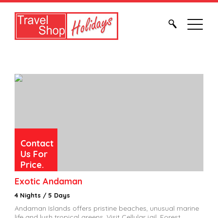
Contact
Us For
Price.
Exotic Andaman
4 Nights / 5 Days
Andaman Islands offers pristine beaches, unusual marine
life and lush tropical greens. Visit Cellular jail, Forest