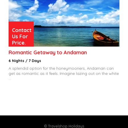
Contact
Us For
Price.
Romantic Getaway to Andaman
6 Nights / 7 Days
A splendid option for the honeymooners, Andaman can
get as romantic as it feels. Imagine lazing out on the white
...
© Travelshop Holidays