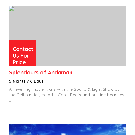
Contact
Us For
Price.
Splendours of Andaman
5 Nights / 6 Days
An evening that entrails with the Sound & Light Show at
the Cellular Jail, colorful Coral Reefs and pristine beaches
...