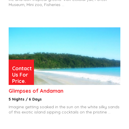
Museum, Mini zoo, Fisheries ...
Contact
Us For
Price.
Glimpses of Andaman
5 Nights / 6 Days
Imagine getting soaked in the sun on the white silky sands
of this exotic island sipping cocktails on the pristine ...